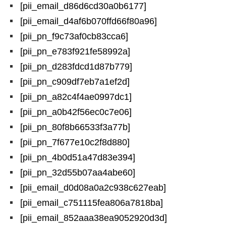
[pii_email_d86d6cd30a0b6177]
[pii_email_d4af6b070ffd66f80a96]
[pii_pn_f9c73af0cb83cca6]
[pii_pn_e783f921fe58992a]
[pii_pn_d283fdcd1d87b779]
[pii_pn_c909df7eb7a1ef2d]
[pii_pn_a82c4f4ae0997dc1]
[pii_pn_a0b42f56ec0c7e06]
[pii_pn_80f8b66533f3a77b]
[pii_pn_7f677e10c2f8d880]
[pii_pn_4b0d51a47d83e394]
[pii_pn_32d55b07aa4abe60]
[pii_email_d0d08a0a2c938c627eab]
[pii_email_c751115fea806a7818ba]
[pii_email_852aaa38ea9052920d3d]