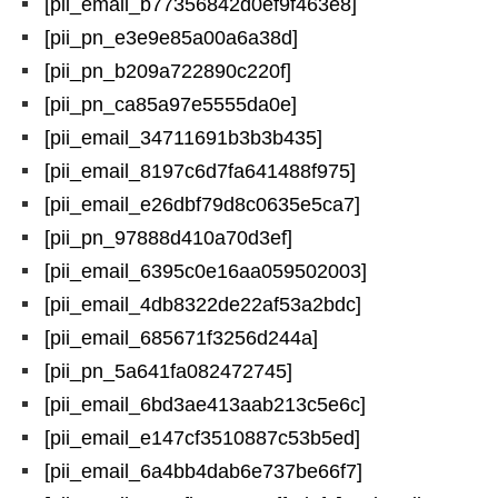
[pii_email_b77356842d0ef9f463e8]
[pii_pn_e3e9e85a00a6a38d]
[pii_pn_b209a722890c220f]
[pii_pn_ca85a97e5555da0e]
[pii_email_34711691b3b3b435]
[pii_email_8197c6d7fa641488f975]
[pii_email_e26dbf79d8c0635e5ca7]
[pii_pn_97888d410a70d3ef]
[pii_email_6395c0e16aa059502003]
[pii_email_4db8322de22af53a2bdc]
[pii_email_685671f3256d244a]
[pii_pn_5a641fa082472745]
[pii_email_6bd3ae413aab213c5e6c]
[pii_email_e147cf3510887c53b5ed]
[pii_email_6a4bb4dab6e737be66f7]