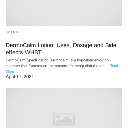
BEAUTY
DermoCalm Lotion: Uses, Dosage and Side
effects-WHBT
DermoCalm Specification Dermocalm is a hypoallergenic-rich
cleanser that focuses on the reasons for scalp disturbance…
Read
More
April 17, 2021