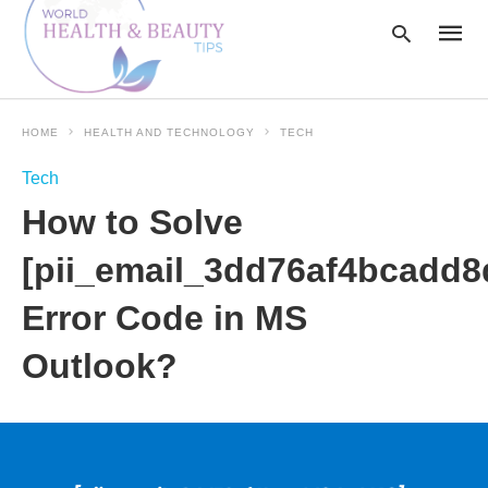
HOME
HEALTH AND TECHNOLOGY
TECH
Type
Tech
your
searc
How to Solve
query
and
hit
[pii_email_3dd76af4bcadd8
enter:
Error Code in MS
Outlook?