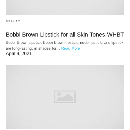
BEAUTY
Bobbi Brown Lipstick for all Skin Tones-WHBT
Bobbi Brown Lipstick Bobbi Brown lipstick, nude lipstick, and lipstick
are long-lasting, in shades for…
Read More
April 9, 2021