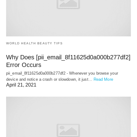
WORLD HEALTH BEAUTY TIPS
Why Does [pii_email_8f11625d0a000b277df2]
Error Occurs
pii_email_8f11625d0a000b277df2 - Whenever you browse your
device and notice a crash or slowdown, it just…
Read More
April 21, 2021