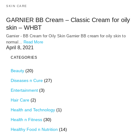
SKIN CARE
GARNIER BB Cream – Classic Cream for oily
skin – WHBT
Garnier - BB Cream for Oily Skin Garnier BB cream for oily skin to
normal…
Read More
April 8, 2021
CATEGORIES
Beauty
(20)
Diseases n Cure
(27)
Entertainment
(3)
Hair Care
(2)
Health and Technology
(1)
Health n Fitness
(30)
Healthy Food n Nutrition
(14)