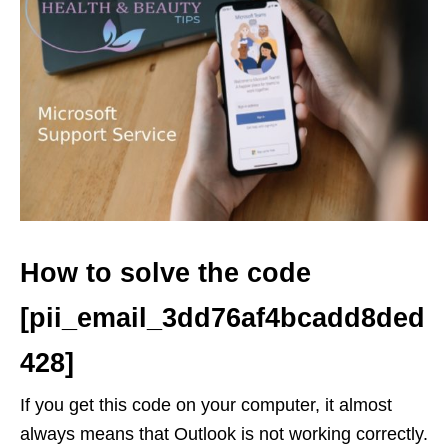
How to solve the code
[pii_email_3dd76af4bcadd8ded
428]
If you get this code on your computer, it almost
always means that Outlook is not working correctly.