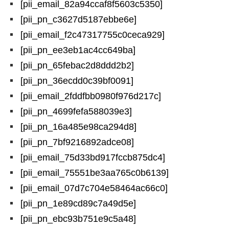
[pii_email_82a94ccaf8f5603c5350]
[pii_pn_c3627d5187ebbe6e]
[pii_email_f2c47317755c0ceca929]
[pii_pn_ee3eb1ac4cc649ba]
[pii_pn_65febac2d8ddd2b2]
[pii_pn_36ecdd0c39bf0091]
[pii_email_2fddfbb0980f976d217c]
[pii_pn_4699fefa588039e3]
[pii_pn_16a485e98ca294d8]
[pii_pn_7bf9216892adce08]
[pii_email_75d33bd917fccb875dc4]
[pii_email_75551be3aa765c0b6139]
[pii_email_07d7c704e58464ac66c0]
[pii_pn_1e89cd89c7a49d5e]
[pii_pn_ebc93b751e9c5a48]