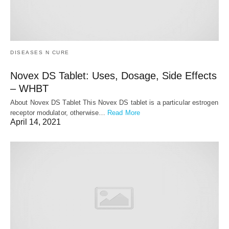
DISEASES N CURE
Novex DS Tablet: Uses, Dosage, Side Effects
– WHBT
About Novex DS Tablet This Novex DS tablet is a particular estrogen
receptor modulator, otherwise…
Read More
April 14, 2021