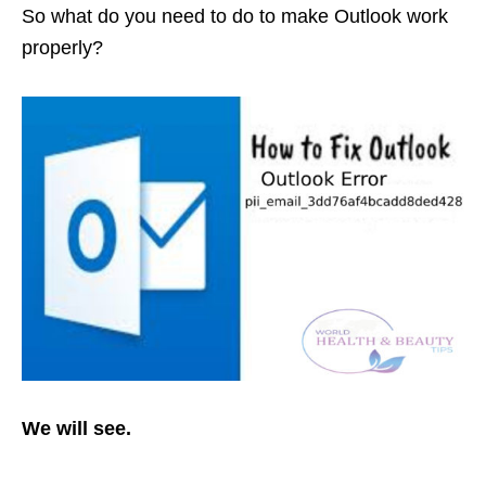
So what do you need to do to make Outlook work
properly?
We will see.