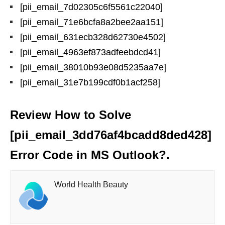
[pii_email_7d02305c6f5561c22040]
[pii_email_71e6bcfa8a2bee2aa151]
[pii_email_631ecb328d62730e4502]
[pii_email_4963ef873adfeebdcd41]
[pii_email_38010b93e08d5235aa7e]
[pii_email_31e7b199cdf0b1acf258]
Review How to Solve
[pii_email_3dd76af4bcadd8ded428]
Error Code in MS Outlook?.
World Health Beauty