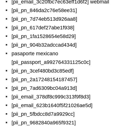
[pii_email_3c20fbc7ec63eff1d6f2] webmail
[pii_pn_846da2c76e58ee31]
[pii_pn_7d74eb513d926aa8]
[pii_pn_617def27abe1f938]
[pii_pn_1fa1528654e58d29]
[pii_pn_904b32adccad434d]
pasaporte mexicano
[pii_passport_a992764331125c0c]
[pii_pn_3cef480bd3c85edf]
[pii_pn_2a17248154187457]
[pii_pn_7ad6309bc04a913d]
[pii_email_378df8c999c313f9f8d3]
[pii_email_623b1640f5f21026ae5d]
[pii_pn_5fbdcc8d7a9929cc]
[pii_pn_9682840a965f9321]