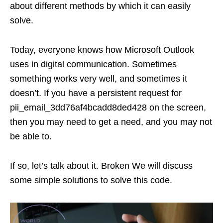
about different methods by which it can easily
solve.
Today, everyone knows how Microsoft Outlook
uses in digital communication. Sometimes
something works very well, and sometimes it
doesn’t. If you have a persistent request for
pii_email_3dd76af4bcadd8ded428 on the screen,
then you may need to get a need, and you may not
be able to.
If so, let’s talk about it. Broken We will discuss
some simple solutions to solve this code.