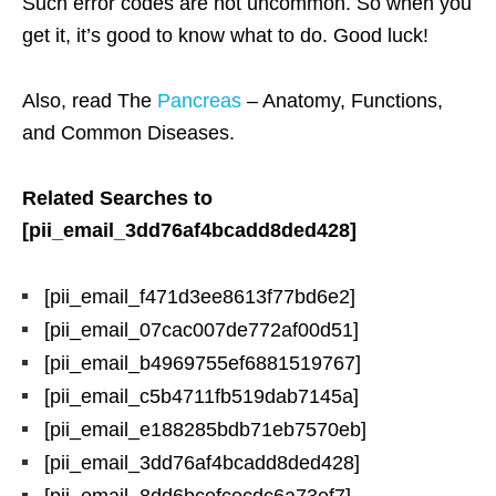
Such error codes are not uncommon. So when you
get it, it’s good to know what to do. Good luck!
Also, read The
Pancreas
– Anatomy, Functions,
and Common Diseases.
Related Searches to
[pii_email_3dd76af4bcadd8ded428]
[pii_email_f471d3ee8613f77bd6e2]
[pii_email_07cac007de772af00d51]
[pii_email_b4969755ef6881519767]
[pii_email_c5b4711fb519dab7145a]
[pii_email_e188285bdb71eb7570eb]
[pii_email_3dd76af4bcadd8ded428]