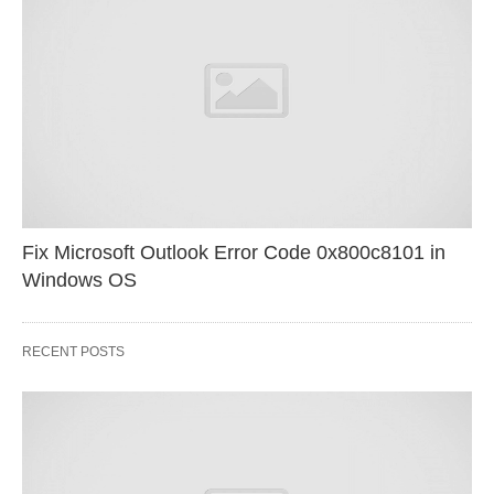
Fix Microsoft Outlook Error Code 0x800c8101 in
Windows OS
RECENT POSTS