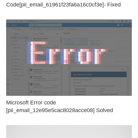
Code[pii_email_61961f23fa6a16c0cf3e]- Fixed
Microsoft Error code
[pii_email_12e95e5cac8028acce08] Solved