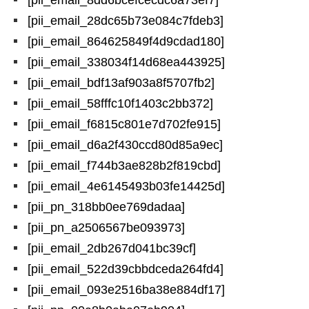
[pii_email_8dd6bcefcecdc6a73ef7]
[pii_email_28dc65b73e084c7fdeb3]
[pii_email_864625849f4d9cdad180]
[pii_email_338034f14d68ea443925]
[pii_email_bdf13af903a8f5707fb2]
[pii_email_58fffc10f1403c2bb372]
[pii_email_f6815c801e7d702fe915]
[pii_email_d6a2f430ccd80d85a9ec]
[pii_email_f744b3ae828b2f819cbd]
[pii_email_4e6145493b03fe14425d]
[pii_pn_318bb0ee769dadaa]
[pii_pn_a2506567be093973]
[pii_email_2db267d041bc39cf]
[pii_email_522d39cbbdceda264fd4]
[pii_email_093e2516ba38e884df17]