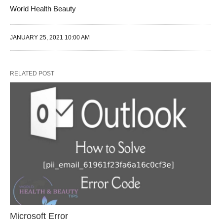
World Health Beauty
JANUARY 25, 2021 10:00 AM
RELATED POST
Microsoft Error