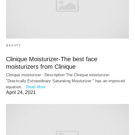
BEAUTY
Clinique Moisturizer-The best face
moisturizers from Clinique
Clinique moisturizer - Description The Clinique moisturizer-
"Drastically Extraordinary Saturating Moisturizer " has an improved
equation…
Read More
April 24, 2021