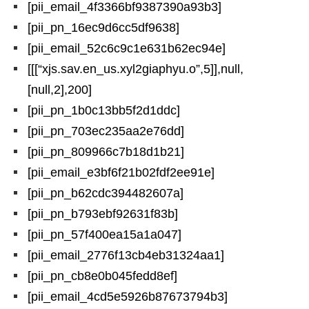
[pii_email_4f3366bf9387390a93b3]
[pii_pn_16ec9d6cc5df9638]
[pii_email_52c6c9c1e631b62ec94e]
[[[“xjs.sav.en_us.xyl2giaphyu.o”,5]],null,
[null,2],200]
[pii_pn_1b0c13bb5f2d1ddc]
[pii_pn_703ec235aa2e76dd]
[pii_pn_809966c7b18d1b21]
[pii_email_e3bf6f21b02fdf2ee91e]
[pii_pn_b62cdc394482607a]
[pii_pn_b793ebf92631f83b]
[pii_pn_57f400ea15a1a047]
[pii_email_2776f13cb4eb31324aa1]
[pii_pn_cb8e0b045fedd8ef]
[pii_email_4cd5e5926b87673794b3]