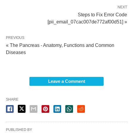
NEXT
Steps to Fix Error Code
[pii_email_07cac007de772af00d51] »
PREVIOUS
« The Pancreas - Anatomy, Functions and Common
Diseases
Leave a Comment
SHARE
PUBLISHED BY