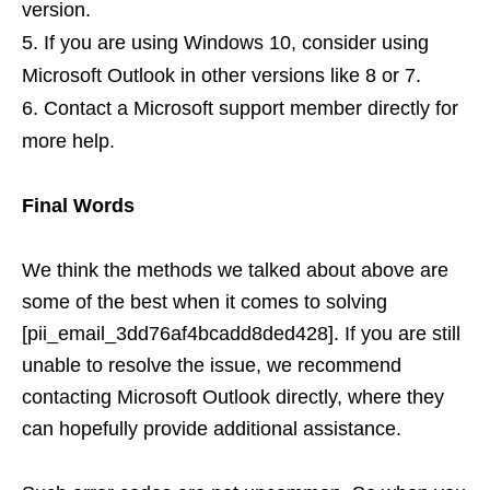
version.
If you are using Windows 10, consider using
Microsoft Outlook in other versions like 8 or 7.
Contact a Microsoft support member directly for
more help.
Final Words
We think the methods we talked about above are
some of the best when it comes to solving
[pii_email_3dd76af4bcadd8ded428]. If you are still
unable to resolve the issue, we recommend
contacting Microsoft Outlook directly, where they
can hopefully provide additional assistance.