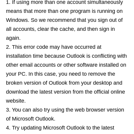
If using more than one account simultaneously
means that more than one program is running on
Windows. So we recommend that you sign out of
all accounts, clear the cache, and then sign in
again.
This error code may have occurred at
installation time because Outlook is conflicting with
other email accounts or other software installed on
your PC. In this case, you need to remove the
broken version of Outlook from your desktop and
download the latest version from the official online
website.
You can also try using the web browser version
of Microsoft Outlook.
Try updating Microsoft Outlook to the latest