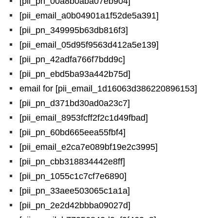
[pii_pn_00a8b0aba07eb904]
[pii_email_a0b04901a1f52de5a391]
[pii_pn_349995b63db816f3]
[pii_email_05d95f9563d412a5e139]
[pii_pn_42adfa766f7bdd9c]
[pii_pn_ebd5ba93a442b75d]
email for [pii_email_1d16063d386220896153]
[pii_pn_d371bd30ad0a23c7]
[pii_email_8953fcff2f2c1d49fbad]
[pii_pn_60bd665eea55fbf4]
[pii_email_e2ca7e089bf19e2c3995]
[pii_pn_cbb318834442e8ff]
[pii_pn_1055c1c7cf7e6890]
[pii_pn_33aee503065c1a1a]
[pii_pn_2e2d42bbba09027d]