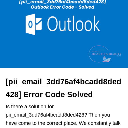
[pii_email_3dd76af4bcadd8ded
428] Error Code Solved
Is there a solution for
pii_email_3dd76af4bcadd8ded428? Then you
have come to the correct place. We constantly talk