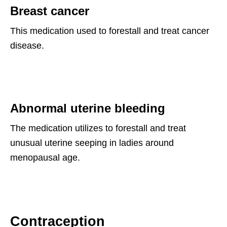
Breast cancer
This medication used to forestall and treat cancer
disease.
Abnormal uterine bleeding
The medication utilizes to forestall and treat
unusual uterine seeping in ladies around
menopausal age.
Contraception