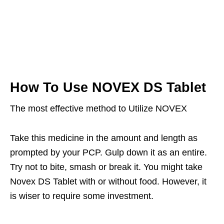
How To Use NOVEX DS Tablet
The most effective method to Utilize NOVEX
Take this medicine in the amount and length as
prompted by your PCP. Gulp down it as an entire.
Try not to bite, smash or break it. You might take
Novex DS Tablet with or without food. However, it
is wiser to require some investment.