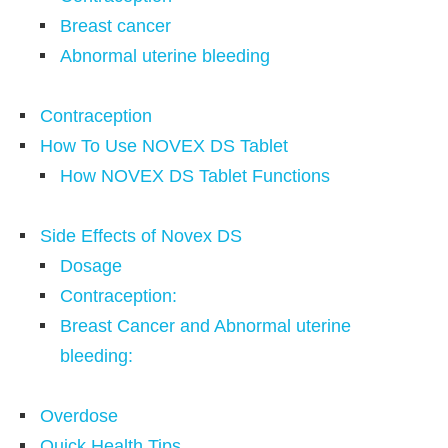
Breast cancer
Abnormal uterine bleeding
Contraception
How To Use NOVEX DS Tablet
How NOVEX DS Tablet Functions
Side Effects of Novex DS
Dosage
Contraception:
Breast Cancer and Abnormal uterine
bleeding:
Overdose
Quick Health Tips