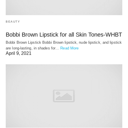
BEAUTY
Bobbi Brown Lipstick for all Skin Tones-WHBT
Bobbi Brown Lipstick Bobbi Brown lipstick, nude lipstick, and lipstick
are long-lasting, in shades for…
Read More
April 9, 2021