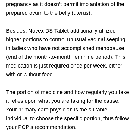
pregnancy as it doesn’t permit implantation of the
prepared ovum to the belly (uterus).
Besides, Novex DS Tablet additionally utilized in
higher portions to control unusual vaginal seeping
in ladies who have not accomplished menopause
(end of the month-to-month feminine period). This
medication is just required once per week, either
with or without food.
The portion of medicine and how regularly you take
it relies upon what you are taking for the cause.
Your primary care physician is the suitable
individual to choose the specific portion, thus follow
your PCP’s recommendation.