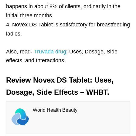
happens in about 8% of clients, ordinarily in the
initial three months.
Novex DS Tablet is satisfactory for breastfeeding
ladies.
Also, read-
Truvada drug
: Uses, Dosage, Side
effects, and Interactions.
Review Novex DS Tablet: Uses,
Dosage, Side Effects – WHBT.
World Health Beauty