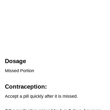
Dosage
Missed Portion
Contraception
:
Accept a pill quickly after it is missed.