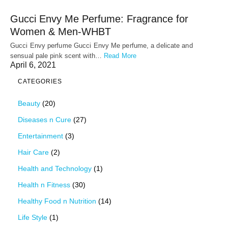
Gucci Envy Me Perfume: Fragrance for
Women & Men-WHBT
Gucci Envy perfume Gucci Envy Me perfume, a delicate and
sensual pale pink scent with…
Read More
April 6, 2021
CATEGORIES
Beauty
(20)
Diseases n Cure
(27)
Entertainment
(3)
Hair Care
(2)
Health and Technology
(1)
Health n Fitness
(30)
Healthy Food n Nutrition
(14)
Life Style
(1)