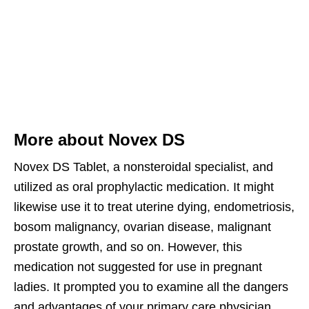
More about Novex DS
Novex DS Tablet, a nonsteroidal specialist, and
utilized as oral prophylactic medication. It might
likewise use it to treat uterine dying, endometriosis,
bosom malignancy, ovarian disease, malignant
prostate growth, and so on. However, this
medication not suggested for use in pregnant
ladies. It prompted you to examine all the dangers
and advantages of your primary care physician