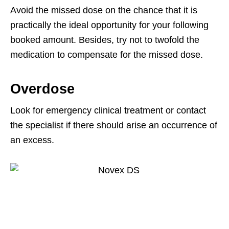
Avoid the missed dose on the chance that it is
practically the ideal opportunity for your following
booked amount. Besides, try not to twofold the
medication to compensate for the missed dose.
Overdose
Look for emergency clinical treatment or contact
the specialist if there should arise an occurrence of
an excess.