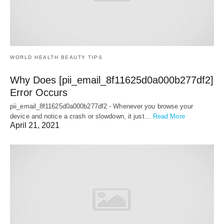
WORLD HEALTH BEAUTY TIPS
Why Does [pii_email_8f11625d0a000b277df2]
Error Occurs
pii_email_8f11625d0a000b277df2 - Whenever you browse your
device and notice a crash or slowdown, it just…
Read More
April 21, 2021