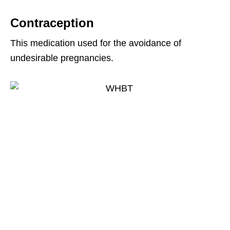
Contraception
This medication used for the avoidance of
undesirable pregnancies.