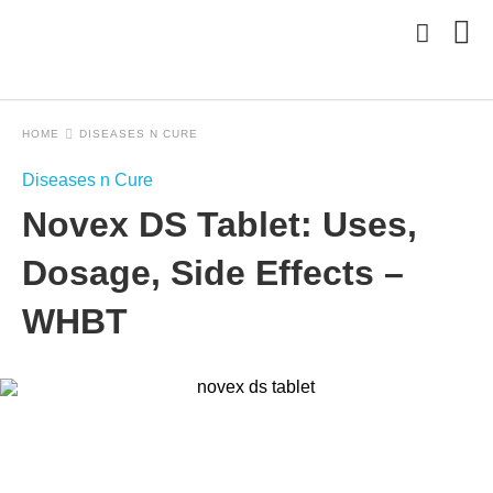
HOME
DISEASES N CURE
Typ
Diseases n Cure
you
sea
Novex DS Tablet: Uses,
que
and
hit
Dosage, Side Effects –
ente
WHBT