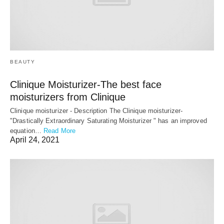
BEAUTY
Clinique Moisturizer-The best face
moisturizers from Clinique
Clinique moisturizer - Description The Clinique moisturizer-
"Drastically Extraordinary Saturating Moisturizer " has an improved
equation…
Read More
April 24, 2021