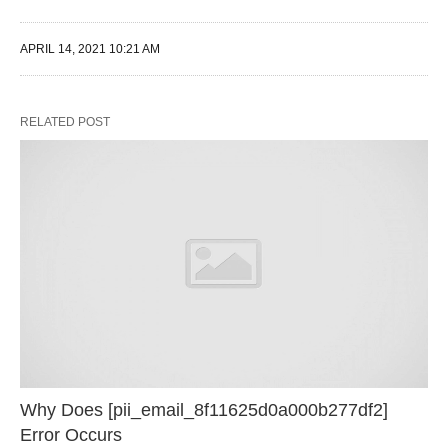
APRIL 14, 2021 10:21 AM
RELATED POST
Why Does [pii_email_8f11625d0a000b277df2]
Error Occurs