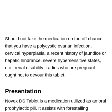
Should not take the medication on the off chance
that you have a polycystic ovarian infection,
cervical hyperplasia, a recent history of jaundice or
hepatic hindrance, severe hypersensitive states,
etc., renal disability. Ladies who are pregnant
ought not to devour this tablet.
Presentation
Novex DS Tablet is a medication utilized as an oral
prophylactic pill. It assists with forestalling