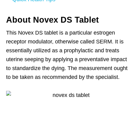
About Novex DS Tablet
This Novex DS tablet is a particular estrogen
receptor modulator, otherwise called SERM. It is
essentially utilized as a prophylactic and treats
uterine seeping by applying a preventative impact
to standardize the dying. The measurement ought
to be taken as recommended by the specialist.