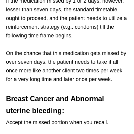
If the medication missed by 1 or 2 days, however,
lesser than seven days, the standard timetable
ought to proceed, and the patient needs to utilize a
reinforcement strategy (e.g., condoms) till the
following time frame begins.
On the chance that this medication gets missed by
over seven days, the patient needs to take it all
once more like another client two times per week
for a very long time and later once per week.
Breast Cancer and Abnormal
uterine bleeding:
Accept the missed portion when you recall.