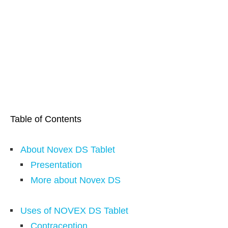
Table of Contents
About Novex DS Tablet
Presentation
More about Novex DS
Uses of NOVEX DS Tablet
Contraception