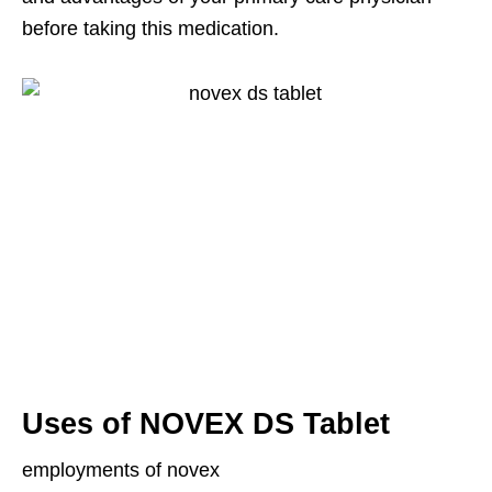
before taking this medication.
Uses of NOVEX DS Tablet
employments of novex