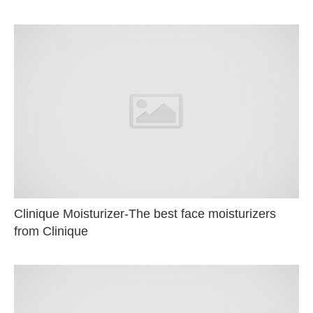
Clinique Moisturizer-The best face moisturizers
from Clinique