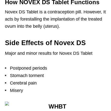
How NOVEX DS Tablet Functions
Novex DS Tablet is a contraception pill. However, It
acts by forestalling the implantation of the treated
ovum into the belly (uterus).
Side Effects of Novex DS
Major and minor results for Novex DS Tablet
Postponed periods
Stomach torment
Cerebral pain
Misery