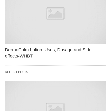
DermoCalm Lotion: Uses, Dosage and Side
effects-WHBT
RECENT POSTS