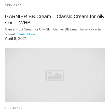
SKIN CARE
GARNIER BB Cream – Classic Cream for oily
skin – WHBT
Garnier - BB Cream for Oily Skin Garnier BB cream for oily skin to
normal…
Read More
April 8, 2021
LIFE STYLE