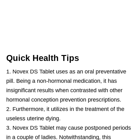
Quick Health Tips
Novex DS Tablet uses as an oral preventative
pill. Being a non-hormonal medication, it has
insignificant results when contrasted with other
hormonal conception prevention prescriptions.
Furthermore, it utilizes in the treatment of the
useless uterine dying.
Novex DS Tablet may cause postponed periods
in a couple of ladies. Notwithstanding, this