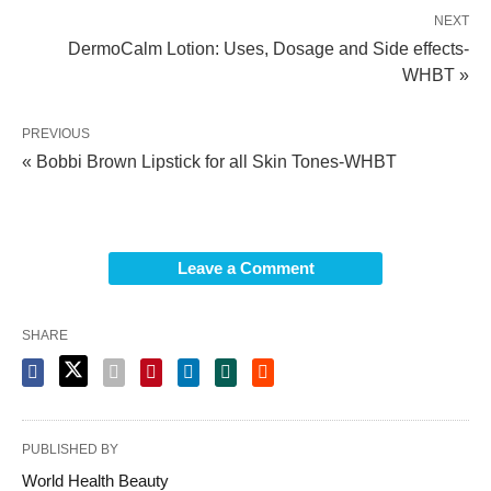
NEXT
DermoCalm Lotion: Uses, Dosage and Side effects-
WHBT »
PREVIOUS
« Bobbi Brown Lipstick for all Skin Tones-WHBT
Leave a Comment
SHARE
PUBLISHED BY
World Health Beauty