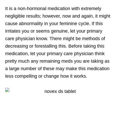
It is a non-hormonal medication with extremely
negligible results; however, now and again, it might
cause abnormality in your feminine cycle. If this
irritates you or seems genuine, let your primary
care physician know. There might be methods of
decreasing or forestalling this. Before taking this
medication, let your primary care physician think
pretty much any remaining meds you are taking as
a large number of these may make this medication
less compelling or change how it works.