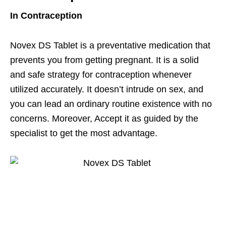
In Contraception
Novex DS Tablet is a preventative medication that
prevents you from getting pregnant. It is a solid
and safe strategy for contraception whenever
utilized accurately. It doesn’t intrude on sex, and
you can lead an ordinary routine existence with no
concerns. Moreover, Accept it as guided by the
specialist to get the most advantage.