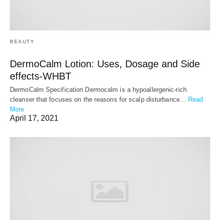
BEAUTY
DermoCalm Lotion: Uses, Dosage and Side
effects-WHBT
DermoCalm Specification Dermocalm is a hypoallergenic-rich
cleanser that focuses on the reasons for scalp disturbance…
Read
More
April 17, 2021