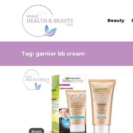
Beauty
Tag:
garnier bb cream
Beauty