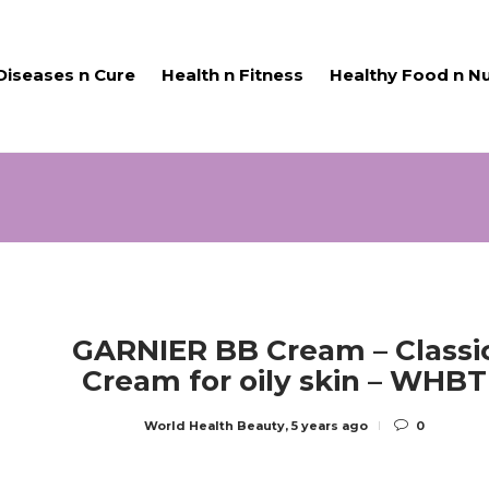
Diseases n Cure
Health n Fitness
Healthy Food n Nu
GARNIER BB Cream – Classi
Cream for oily skin – WHBT
World Health Beauty
,
5 years ago
0