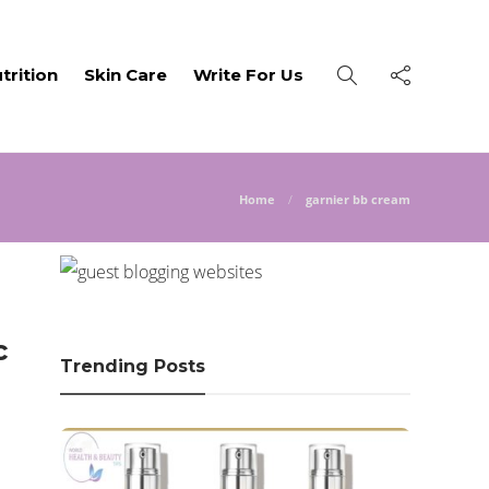
trition
Skin Care
Write For Us
Home
garnier bb cream
c
Trending Posts