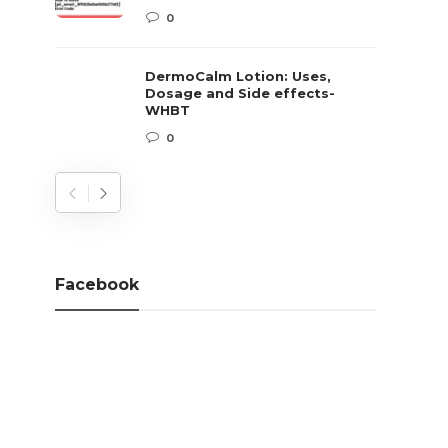
0
DermoCalm Lotion: Uses,
Dosage and Side effects-
WHBT
0
Facebook