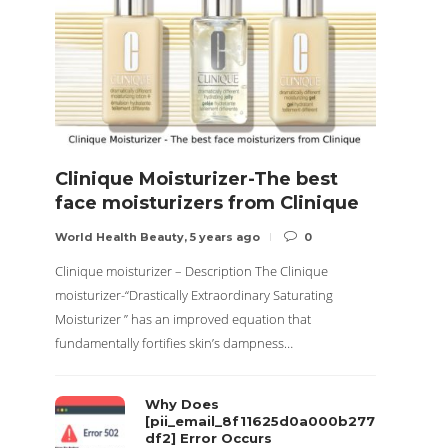
Clinique Moisturizer-The best
Nove
face moisturizers from Clinique
Side
World Health Beauty
,
5 years ago
0
World H
Clinique moisturizer – Description The Clinique
About No
moisturizer-“Drastically Extraordinary Saturating
particul
Moisturizer ” has an improved equation that
called S
fundamentally fortifies skin’s dampness…
Why Does
[pii_email_8f11625d0a000b277
df2] Error Occurs