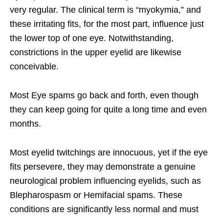
very regular. The clinical term is “myokymia,” and
these irritating fits, for the most part, influence just
the lower top of one eye. Notwithstanding,
constrictions in the upper eyelid are likewise
conceivable.
Most Eye spams go back and forth, even though
they can keep going for quite a long time and even
months.
Most eyelid twitchings are innocuous, yet if the eye
fits persevere, they may demonstrate a genuine
neurological problem influencing eyelids, such as
Blepharospasm or Hemifacial spams. These
conditions are significantly less normal and must