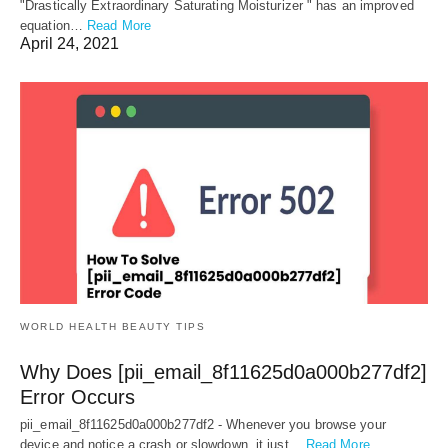
"Drastically Extraordinary Saturating Moisturizer " has an improved
equation…
Read More
April 24, 2021
WORLD HEALTH BEAUTY TIPS
Why Does [pii_email_8f11625d0a000b277df2]
Error Occurs
pii_email_8f11625d0a000b277df2 - Whenever you browse your
device and notice a crash or slowdown, it just…
Read More