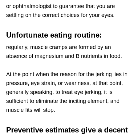
or ophthalmologist to guarantee that you are
settling on the correct choices for your eyes.
Unfortunate eating routine
:
regularly, muscle cramps are formed by an
absence of magnesium and B nutrients in food.
At the point when the reason for the jerking lies in
pressure, eye strain, or weariness, at that point,
generally speaking, to treat eye jerking, it is
sufficient to eliminate the inciting element, and
muscle fits will stop.
Preventive estimates give a decent