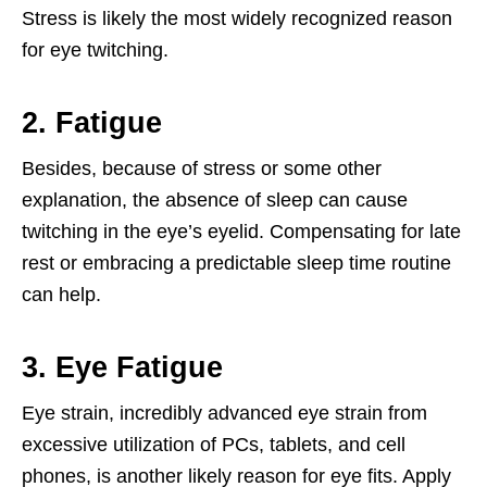
Stress is likely the most widely recognized reason
for eye twitching.
2. Fatigue
Besides, because of stress or some other
explanation, the absence of sleep can cause
twitching in the eye’s eyelid. Compensating for late
rest or embracing a predictable sleep time routine
can help.
3. Eye Fatigue
Eye strain, incredibly advanced eye strain from
excessive utilization of PCs, tablets, and cell
phones, is another likely reason for eye fits. Apply