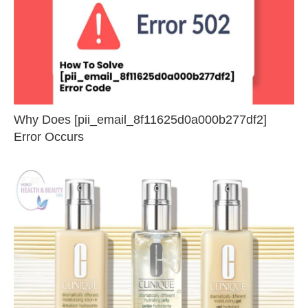
Why Does [pii_email_8f11625d0a000b277df2]
Error Occurs