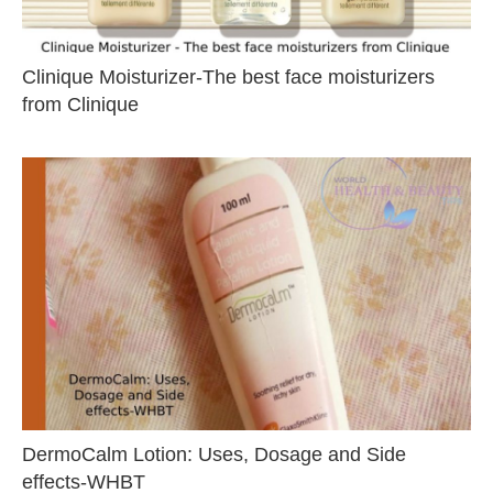
Clinique Moisturizer-The best face moisturizers
from Clinique
DermoCalm Lotion: Uses, Dosage and Side
effects-WHBT