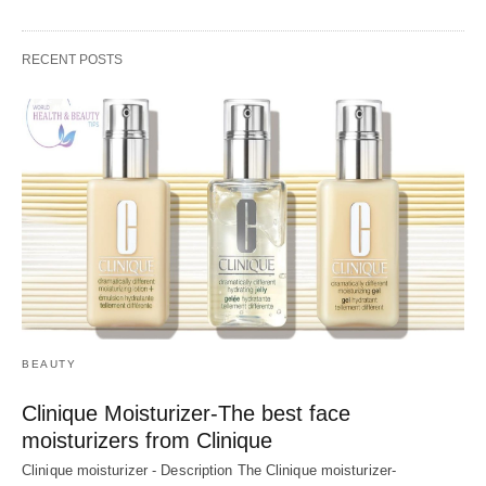
RECENT POSTS
BEAUTY
Clinique Moisturizer-The best face
moisturizers from Clinique
Clinique moisturizer - Description The Clinique moisturizer-