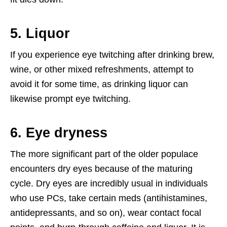
5. Liquor
If you experience eye twitching after drinking brew,
wine, or other mixed refreshments, attempt to
avoid it for some time, as drinking liquor can
likewise prompt eye twitching.
6. Eye dryness
The more significant part of the older populace
encounters dry eyes because of the maturing
cycle. Dry eyes are incredibly usual in individuals
who use PCs, take certain meds (antihistamines,
antidepressants, and so on), wear contact focal