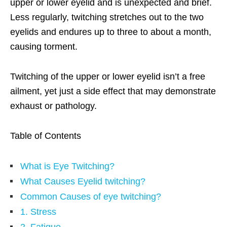
upper or lower eyelid and is unexpected and brief.
Less regularly, twitching stretches out to the two
eyelids and endures up to three to about a month,
causing torment.
Twitching of the upper or lower eyelid isn’t a free
ailment, yet just a side effect that may demonstrate
exhaust or pathology.
Table of Contents
What is Eye Twitching?
What Causes Eyelid twitching?
Common Causes of eye twitching?
1. Stress
2. Fatigue