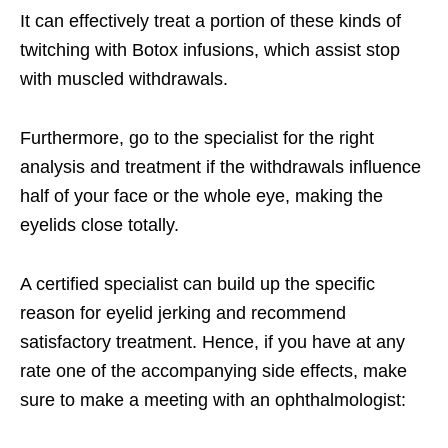
It can effectively treat a portion of these kinds of
twitching with Botox infusions, which assist stop
with muscled withdrawals.
Furthermore, go to the specialist for the right
analysis and treatment if the withdrawals influence
half of your face or the whole eye, making the
eyelids close totally.
A certified specialist can build up the specific
reason for eyelid jerking and recommend
satisfactory treatment. Hence, if you have at any
rate one of the accompanying side effects, make
sure to make a meeting with an ophthalmologist: