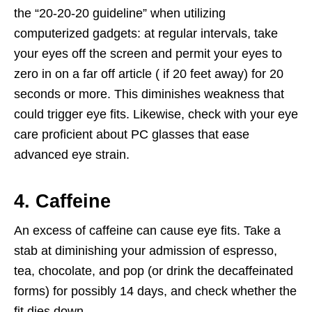
the “20-20-20 guideline” when utilizing
computerized gadgets: at regular intervals, take
your eyes off the screen and permit your eyes to
zero in on a far off article ( if 20 feet away) for 20
seconds or more. This diminishes weakness that
could trigger eye fits. Likewise, check with your eye
care proficient about PC glasses that ease
advanced eye strain.
4. Caffeine
An excess of caffeine can cause eye fits. Take a
stab at diminishing your admission of espresso,
tea, chocolate, and pop (or drink the decaffeinated
forms) for possibly 14 days, and check whether the
fit dies down.