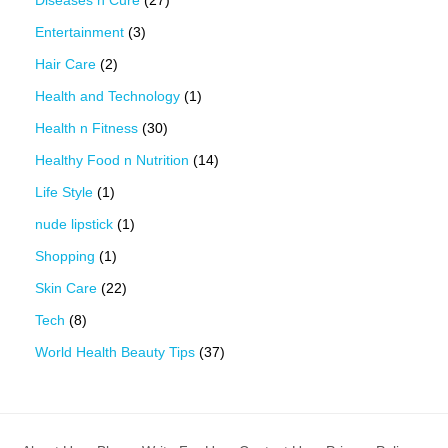
Entertainment
(3)
Hair Care
(2)
Health and Technology
(1)
Health n Fitness
(30)
Healthy Food n Nutrition
(14)
Life Style
(1)
nude lipstick
(1)
Shopping
(1)
Skin Care
(22)
Tech
(8)
World Health Beauty Tips
(37)