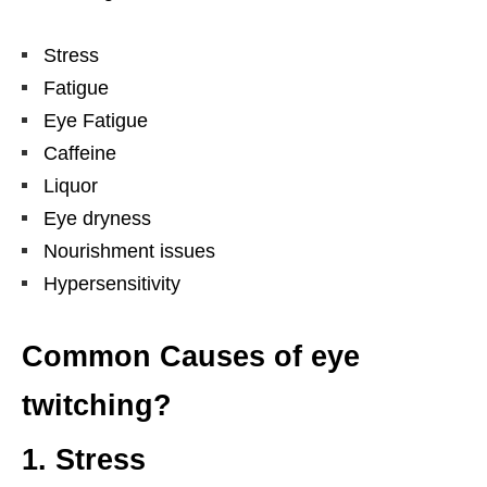
Stress
Fatigue
Eye Fatigue
Caffeine
Liquor
Eye dryness
Nourishment issues
Hypersensitivity
Common Causes of eye
twitching?
1. Stress