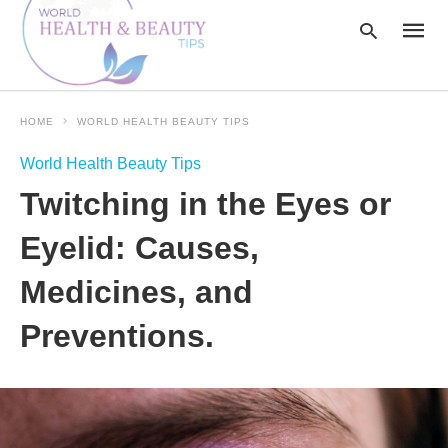
HOME
WORLD HEALTH BEAUTY TIPS
Type
World Health Beauty Tips
your
searc
Twitching in the Eyes or
query
and
hit
Eyelid: Causes,
enter:
Medicines, and
Preventions.