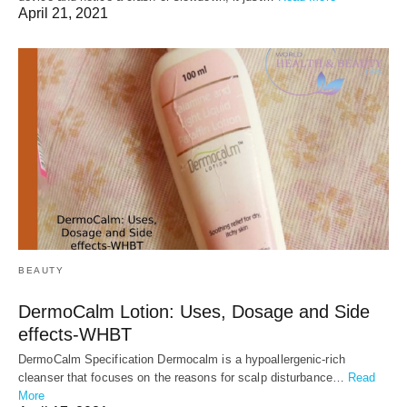
April 21, 2021
BEAUTY
DermoCalm Lotion: Uses, Dosage and Side
effects-WHBT
DermoCalm Specification Dermocalm is a hypoallergenic-rich
cleanser that focuses on the reasons for scalp disturbance…
Read
More