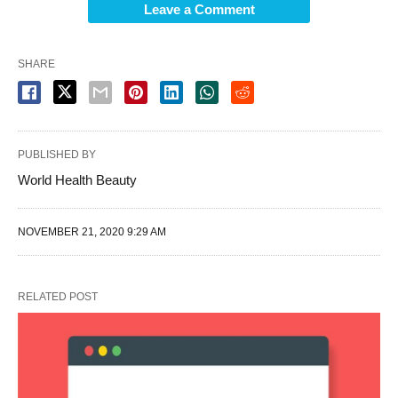
Leave a Comment
SHARE
PUBLISHED BY
World Health Beauty
NOVEMBER 21, 2020 9:29 AM
RELATED POST