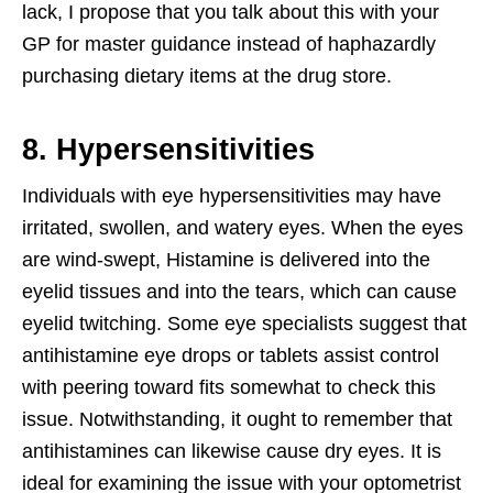
lack, I propose that you talk about this with your
GP for master guidance instead of haphazardly
purchasing dietary items at the drug store.
8. Hypersensitivities
Individuals with eye hypersensitivities may have
irritated, swollen, and watery eyes. When the eyes
are wind-swept, Histamine is delivered into the
eyelid tissues and into the tears, which can cause
eyelid twitching. Some eye specialists suggest that
antihistamine eye drops or tablets assist control
with peering toward fits somewhat to check this
issue. Notwithstanding, it ought to remember that
antihistamines can likewise cause dry eyes. It is
ideal for examining the issue with your optometrist