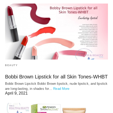
BEAUTY
Bobbi Brown Lipstick for all Skin Tones-WHBT
Bobbi Brown Lipstick Bobbi Brown lipstick, nude lipstick, and lipstick
are long-lasting, in shades for…
Read More
April 9, 2021