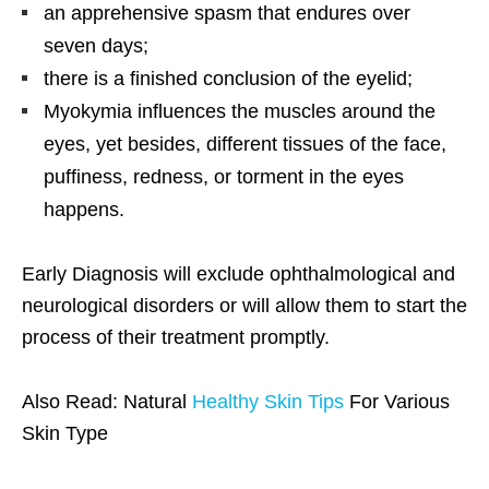
an apprehensive spasm that endures over
seven days;
there is a finished conclusion of the eyelid;
Myokymia influences the muscles around the
eyes, yet besides, different tissues of the face,
puffiness, redness, or torment in the eyes
happens.
Early Diagnosis will exclude ophthalmological and
neurological disorders or will allow them to start the
process of their treatment promptly.
Also Read: Natural
Healthy Skin Tips
For Various
Skin Type