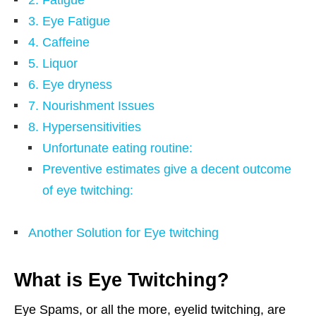
3. Eye Fatigue
4. Caffeine
5. Liquor
6. Eye dryness
7. Nourishment Issues
8. Hypersensitivities
Unfortunate eating routine:
Preventive estimates give a decent outcome
of eye twitching:
Another Solution for Eye twitching
What is Eye Twitching?
Eye Spams, or all the more, eyelid twitching, are