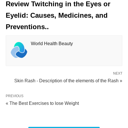
Review Twitching in the Eyes or
Eyelid: Causes, Medicines, and
Preventions..
World Health Beauty
NEXT
Skin Rash - Description of the elements of the Rash »
PREVIOUS
« The Best Exercises to lose Weight