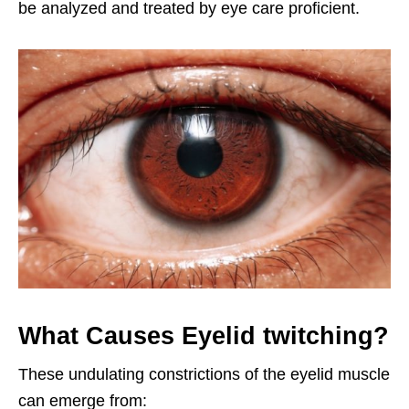
be analyzed and treated by eye care proficient.
What Causes Eyelid twitching?
These undulating constrictions of the eyelid muscle
can emerge from: