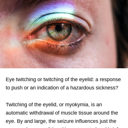
Eye twitching or twitching of the eyelid: a response
to push or an indication of a hazardous sickness?
Twitching of the eyelid, or myokymia, is an
automatic withdrawal of muscle tissue around the
eye. By and large, the seizure influences just the