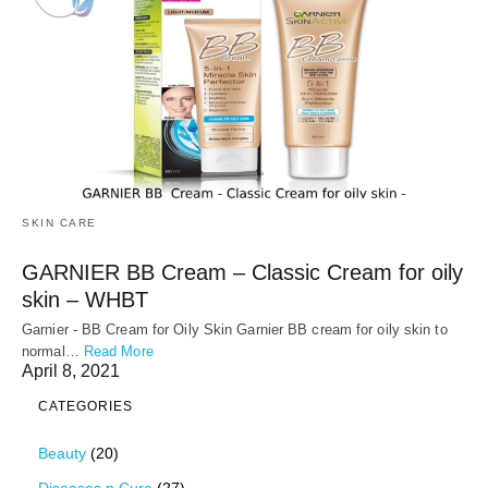
SKIN CARE
GARNIER BB Cream – Classic Cream for oily
skin – WHBT
Garnier - BB Cream for Oily Skin Garnier BB cream for oily skin to
normal…
Read More
April 8, 2021
CATEGORIES
Beauty
(20)
Diseases n Cure
(27)