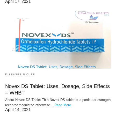
April 17, 2021
DISEASES N CURE
Novex DS Tablet: Uses, Dosage, Side Effects
– WHBT
About Novex DS Tablet This Novex DS tablet is a particular estrogen
receptor modulator, otherwise…
Read More
April 14, 2021