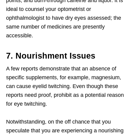
points, and burn-through caffeine and liquor. It is
ideal to counsel your optometrist or
ophthalmologist to have dry eyes assessed; the
same number of medicines are presently
accessible.
7. Nourishment Issues
A few reports demonstrate that an absence of
specific supplements, for example, magnesium,
can cause eyelid twitching. Even though these
reports need proof, prohibit as a potential reason
for eye twitching.
Notwithstanding, on the off chance that you
speculate that you are experiencing a nourishing