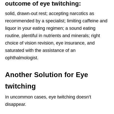
outcome of
eye twitching
:
solid, drawn-out rest; accepting narcotics as
recommended by a specialist; limiting caffeine and
liquor in your eating regimen; a sound eating
routine, plentiful in nutrients and minerals; right
choice of vision revision, eye insurance, and
saturated with the assistance of an
ophthalmologist.
Another Solution for Eye
twitching
In uncommon cases, eye twitching doesn’t
disappear.