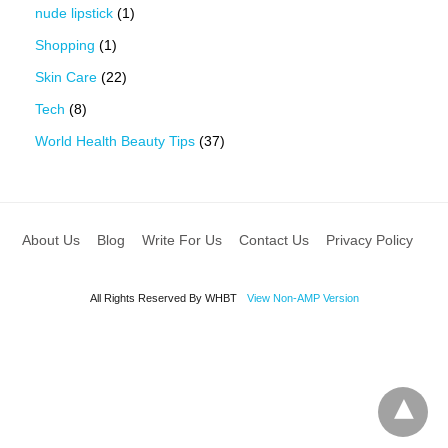
nude lipstick
(1)
Shopping
(1)
Skin Care
(22)
Tech
(8)
World Health Beauty Tips
(37)
About Us
Blog
Write For Us
Contact Us
Privacy Policy
All Rights Reserved By WHBT
View Non-AMP Version