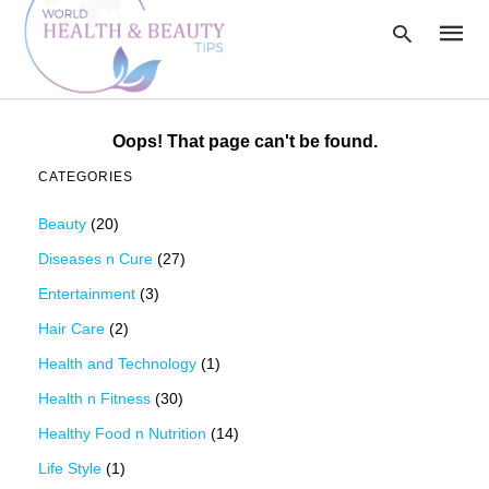
Oops! That page can't be found.
Type
CATEGORIES
your
searc
query
Beauty
(20)
and
hit
Diseases n Cure
(27)
enter:
Entertainment
(3)
Hair Care
(2)
Health and Technology
(1)
Health n Fitness
(30)
Healthy Food n Nutrition
(14)
Life Style
(1)