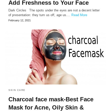
Add Freshness to Your Face
Dark Circles The spots under the eyes are not a decent letter
of presentation: they turn us off, age us.…
Read More
February 12, 2021
SKIN CARE
Charcoal face mask-Best Face
Mask for Acne, Oily Skin &