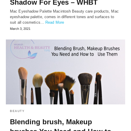
Shadow For Eyes – WHBT
Mac Eyeshadow Palette Macintosh Beauty care products, Mac
eyeshadow palette, comes in different tones and surfaces to
suit all cosmetics…
Read More
March 3, 2021
BEAUTY
Blending brush, Makeup