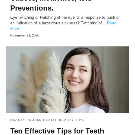
Preventions.
Eye twitching or twitching of the eyelid: a response to push or
an indication of a hazardous sickness? Twitching of…
Read
More
November 21, 2020
BEAUTY
WORLD HEALTH BEAUTY TIPS
Ten Effective Tips for Teeth