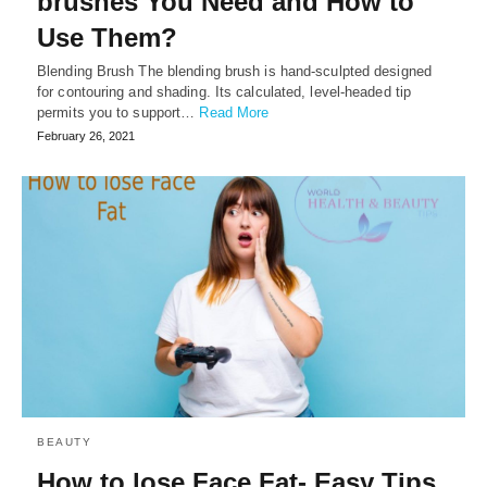
brushes You Need and How to
Use Them?
Blending Brush The blending brush is hand-sculpted designed
for contouring and shading. Its calculated, level-headed tip
permits you to support…
Read More
February 26, 2021
BEAUTY
How to lose Face Fat- Easy Tips