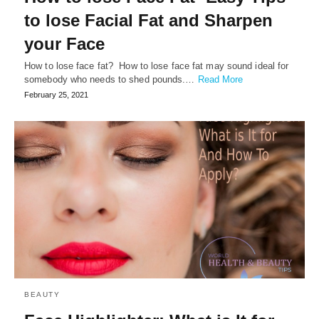
to lose Facial Fat and Sharpen
your Face
How to lose face fat? How to lose face fat may sound ideal for
somebody who needs to shed pounds.…
Read More
February 25, 2021
BEAUTY