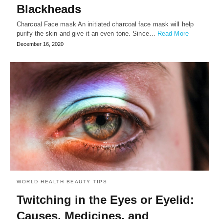
Blackheads
Charcoal Face mask An initiated charcoal face mask will help
purify the skin and give it an even tone. Since…
Read More
December 16, 2020
WORLD HEALTH BEAUTY TIPS
Twitching in the Eyes or Eyelid:
Causes, Medicines, and