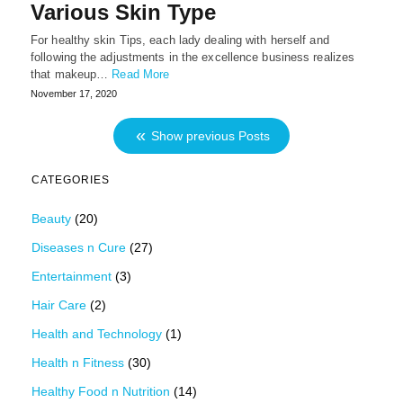
Various Skin Type
For healthy skin Tips, each lady dealing with herself and
following the adjustments in the excellence business realizes
that makeup…
Read More
November 17, 2020
Show previous Posts
CATEGORIES
Beauty
(20)
Diseases n Cure
(27)
Entertainment
(3)
Hair Care
(2)
Health and Technology
(1)
Health n Fitness
(30)
Healthy Food n Nutrition
(14)