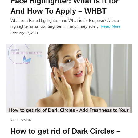
Face Highlighter: What is It for
And How To Apply – WHBT
What is a Face Highlighter, and What is its Purpose? A face
highlighter is an uplifting item. The primary role…
Read More
February 17, 2021
SKIN CARE
How to get rid of Dark Circles –