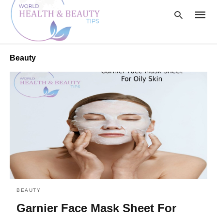
Beauty
Type
your
searc
query
and
hit
enter:
BEAUTY
Garnier Face Mask Sheet For