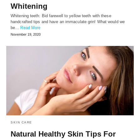
Whitening
Whitening teeth: Bid farewell to yellow teeth with these
handcrafted tips and have an immaculate grin! What would we
be…
Read More
November 19, 2020
SKIN CARE
Natural Healthy Skin Tips For