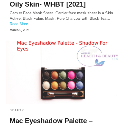
Oily Skin- WHBT [2021]
Garnier Face Mask Sheet Garnier face mask sheet is a Skin
Active, Black Fabric Mask, Pure Charcoal with Black Tea…
Read More
March 5, 2021
BEAUTY
Mac Eyeshadow Palette –