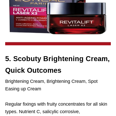
5. Scobuty Brightening Cream,
Quick Outcomes
Brightening Cream, Brightening Cream, Spot
Easing up Cream
Regular fixings with fruity concentrates for all skin
types. Nutrient C, salicylic corrosive,