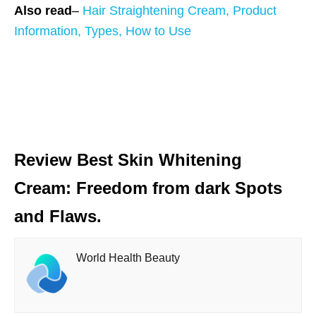
Also read
–
Hair Straightening Cream, Product
Information, Types, How to Use
Review Best Skin Whitening
Cream: Freedom from dark Spots
and Flaws.
World Health Beauty