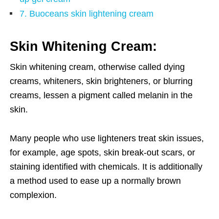
7. Buoceans skin lightening cream
Skin Whitening Cream:
Skin whitening cream, otherwise called dying
creams, whiteners, skin brighteners, or blurring
creams, lessen a pigment called melanin in the
skin.
Many people who use lighteners treat skin issues,
for example, age spots, skin break-out scars, or
staining identified with chemicals. It is additionally
a method used to ease up a normally brown
complexion.