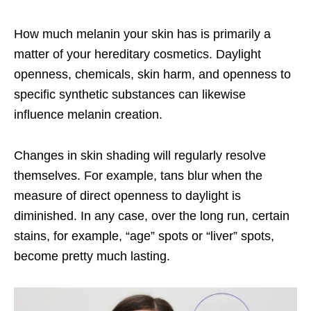
How much melanin your skin has is primarily a
matter of your hereditary cosmetics. Daylight
openness, chemicals, skin harm, and openness to
specific synthetic substances can likewise
influence melanin creation.
Changes in skin shading will regularly resolve
themselves. For example, tans blur when the
measure of direct openness to daylight is
diminished. In any case, over the long run, certain
stains, for example, “age” spots or “liver” spots,
become pretty much lasting.