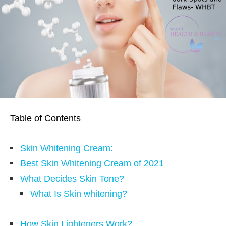
Table of Contents
Skin Whitening Cream:
Best Skin Whitening Cream of 2021
What Decides Skin Tone?
What Is Skin whitening?
How Skin Lighteners Work?