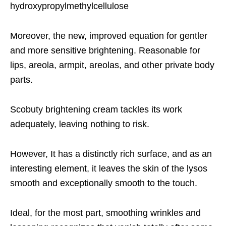
hydroxypropylmethylcellulose
Moreover, the new, improved equation for gentler
and more sensitive brightening. Reasonable for
lips, areola, armpit, areolas, and other private body
parts.
Scobuty brightening cream tackles its work
adequately, leaving nothing to risk.
However, It has a distinctly rich surface, and as an
interesting element, it leaves the skin of the lysos
smooth and exceptionally smooth to the touch.
Ideal, for the most part, smoothing wrinkles and