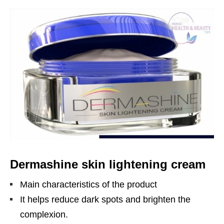
Dermashine skin lightening cream
Main characteristics of the product
It helps reduce dark spots and brighten the
complexion.