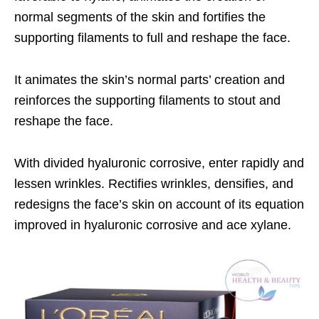
normal segments of the skin and fortifies the
supporting filaments to full and reshape the face.
It animates the skin’s normal parts’ creation and
reinforces the supporting filaments to stout and
reshape the face.
With divided hyaluronic corrosive, enter rapidly and
lessen wrinkles. Rectifies wrinkles, densifies, and
redesigns the face’s skin on account of its equation
improved in hyaluronic corrosive and ace xylane.