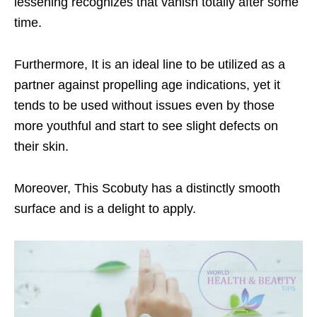
lessening recognizes that vanish totally after some
time.
Furthermore, It is an ideal line to be utilized as a
partner against propelling age indications, yet it
tends to be used without issues even by those
more youthful and start to see slight defects on
their skin.
Moreover, This Scobuty has a distinctly smooth
surface and is a delight to apply.