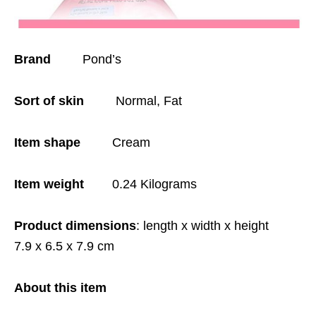
Brand
Pond’s
Sort of skin
Normal, Fat
Item shape
Cream
Item weight
0.24 Kilograms
Product dimensions
: length x width x height
7.9 x 6.5 x 7.9 cm
About this item