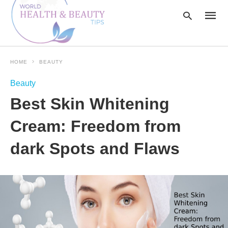
HOME
BEAUTY
Type
Beauty
your
searc
Best Skin Whitening
query
and
hit
Cream: Freedom from
enter:
dark Spots and Flaws