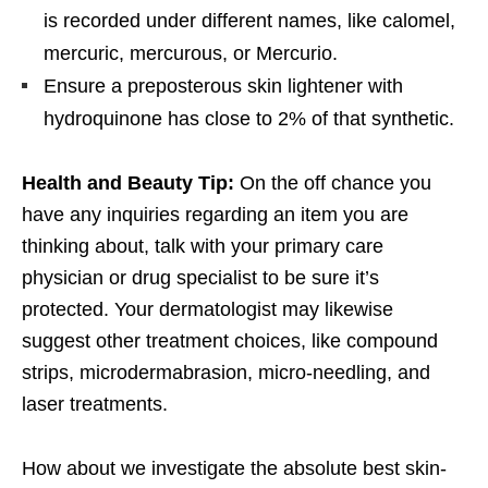
is recorded under different names, like calomel,
mercuric, mercurous, or Mercurio.
Ensure a preposterous skin lightener with
hydroquinone has close to 2% of that synthetic.
Health and Beauty Tip:
On the off chance you
have any inquiries regarding an item you are
thinking about, talk with your primary care
physician or drug specialist to be sure it’s
protected. Your dermatologist may likewise
suggest other treatment choices, like compound
strips, microdermabrasion, micro-needling, and
laser treatments.
How about we investigate the absolute best skin-