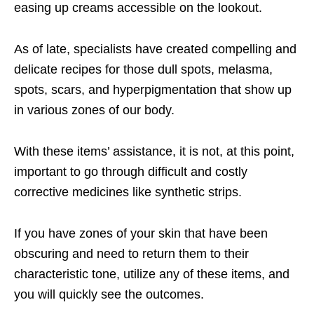
easing up creams accessible on the lookout.
As of late, specialists have created compelling and
delicate recipes for those dull spots, melasma,
spots, scars, and hyperpigmentation that show up
in various zones of our body.
With these items’ assistance, it is not, at this point,
important to go through difficult and costly
corrective medicines like synthetic strips.
If you have zones of your skin that have been
obscuring and need to return them to their
characteristic tone, utilize any of these items, and
you will quickly see the outcomes.