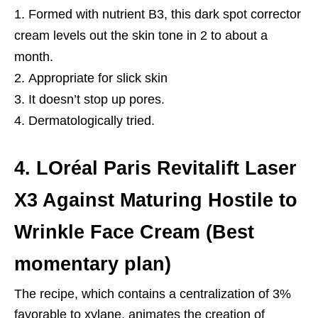
Formed with nutrient B3, this dark spot corrector
cream levels out the skin tone in 2 to about a
month.
Appropriate for slick skin
It doesn’t stop up pores.
Dermatologically tried.
4. LOréal Paris Revitalift Laser
X3 Against Maturing Hostile to
Wrinkle Face Cream (Best
momentary plan)
The recipe, which contains a centralization of 3%
favorable to xylane, animates the creation of