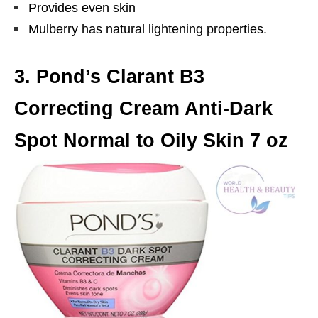
Provides even skin
Mulberry has natural lightening properties.
3. Pond’s Clarant B3
Correcting Cream Anti-Dark
Spot Normal to Oily Skin 7 oz