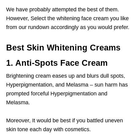
We have probably attempted the best of them.
However, Select the whitening face cream you like
from our rundown accordingly as you would prefer.
Best Skin Whitening Creams
1. Anti-Spots Face Cream
Brightening cream eases up and blurs dull spots,
Hyperpigmentation, and Melasma – sun harm has
prompted forceful Hyperpigmentation and
Melasma.
Moreover, It would be best if you battled uneven
skin tone each day with cosmetics.