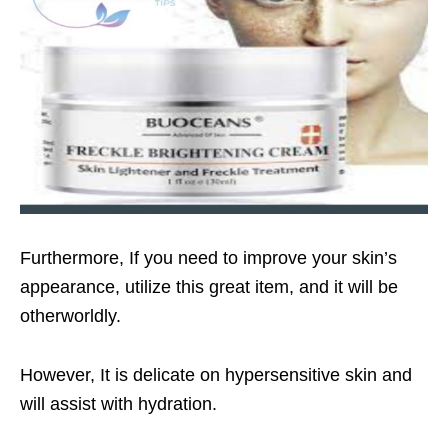
Furthermore, If you need to improve your skin’s
appearance, utilize this great item, and it will be
otherworldly.
However, It is delicate on hypersensitive skin and
will assist with hydration.