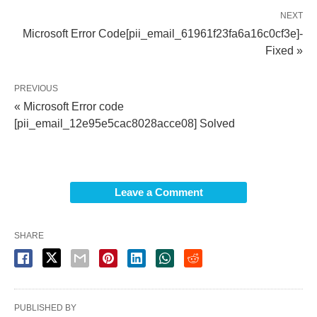
NEXT
Microsoft Error Code[pii_email_61961f23fa6a16c0cf3e]-
Fixed »
PREVIOUS
« Microsoft Error code
[pii_email_12e95e5cac8028acce08] Solved
Leave a Comment
SHARE
PUBLISHED BY