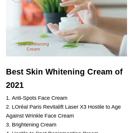
Best Skin Whitening Cream of
2021
Anti-Spots Face Cream
LOréal Paris Revitalift Laser X3 Hostile to Age
Against Wrinkle Face Cream
Brightening Cream