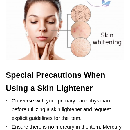
Special Precautions When
Using a Skin Lightener
Converse with your primary care physician
before utilizing a skin lightener and request
explicit guidelines for the item.
Ensure there is no mercury in the item. Mercury