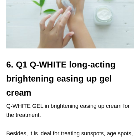
6. Q1 Q-WHITE long-acting
brightening easing up gel
cream
Q-WHITE GEL in brightening easing up cream for
the treatment.
Besides, it is ideal for treating sunspots, age spots,