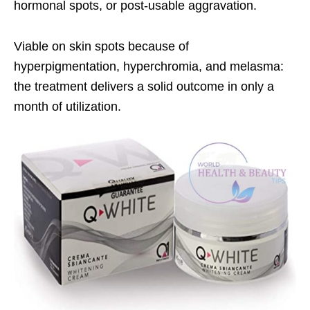
hormonal spots, or post-usable aggravation.
Viable on skin spots because of
hyperpigmentation, hyperchromia, and melasma:
the treatment delivers a solid outcome in only a
month of utilization.