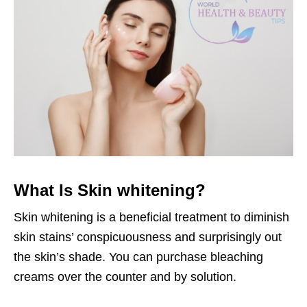
What Is Skin whitening?
Skin whitening is a beneficial treatment to diminish
skin stains’ conspicuousness and surprisingly out
the skin’s shade. You can purchase bleaching
creams over the counter and by solution.