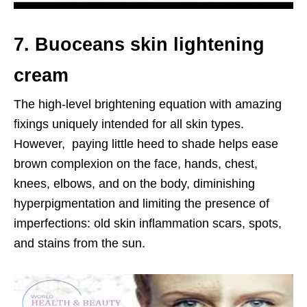
7. Buoceans skin lightening
cream
The high-level brightening equation with amazing
fixings uniquely intended for all skin types.
However, paying little heed to shade helps ease
brown complexion on the face, hands, chest,
knees, elbows, and on the body, diminishing
hyperpigmentation and limiting the presence of
imperfections: old skin inflammation scars, spots,
and stains from the sun.