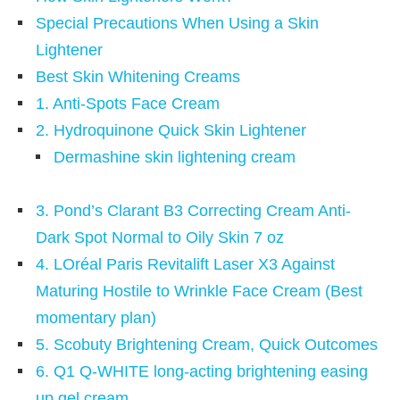
Special Precautions When Using a Skin
Lightener
Best Skin Whitening Creams
1. Anti-Spots Face Cream
2. Hydroquinone Quick Skin Lightener
Dermashine skin lightening cream
3. Pond’s Clarant B3 Correcting Cream Anti-
Dark Spot Normal to Oily Skin 7 oz
4. LOréal Paris Revitalift Laser X3 Against
Maturing Hostile to Wrinkle Face Cream (Best
momentary plan)
5. Scobuty Brightening Cream, Quick Outcomes
6. Q1 Q-WHITE long-acting brightening easing
up gel cream