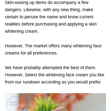
Skin-easing up items do accompany a few
dangers. Likewise, with any new thing, make
certain to peruse the name and know current
realities before purchasing and applying a skin
whitening cream.
However, The market offers many whitening face
creams for all preferences.
We have probably attempted the best of them.
However, Select the whitening face cream you like
from our rundown according as you would prefer.