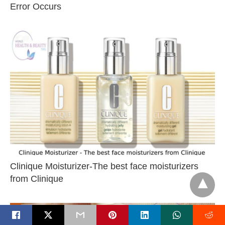
Error Occurs
Clinique Moisturizer-The best face moisturizers
from Clinique