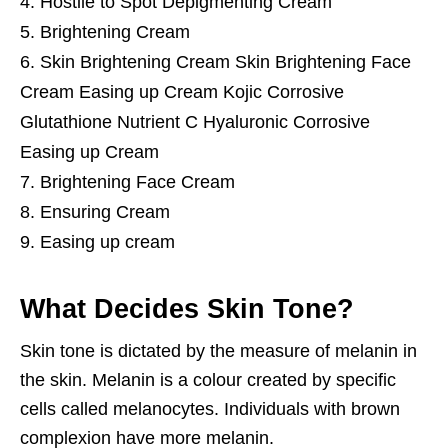
Hostile to Spot Depigmenting Cream
Brightening Cream
Skin Brightening Cream Skin Brightening Face
Cream Easing up Cream Kojic Corrosive
Glutathione Nutrient C Hyaluronic Corrosive
Easing up Cream
Brightening Face Cream
Ensuring Cream
Easing up cream
What Decides Skin Tone?
Skin tone is dictated by the measure of melanin in
the skin. Melanin is a colour created by specific
cells called melanocytes. Individuals with brown
complexion have more melanin.