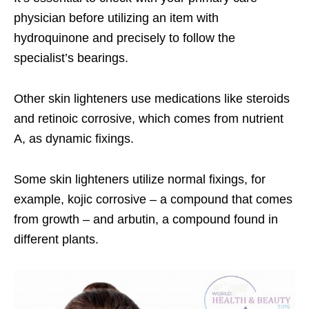
physician before utilizing an item with
hydroquinone and precisely to follow the
specialist’s bearings.
Other skin lighteners use medications like steroids
and retinoic corrosive, which comes from nutrient
A, as dynamic fixings.
Some skin lighteners utilize normal fixings, for
example, kojic corrosive – a compound that comes
from growth – and arbutin, a compound found in
different plants.