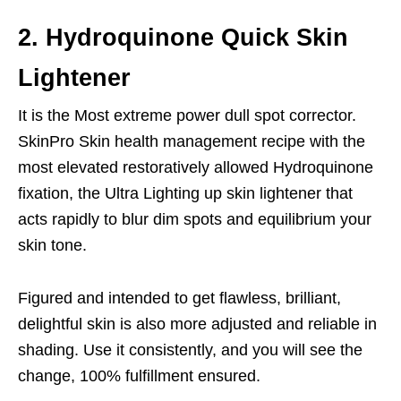
2. Hydroquinone Quick Skin
Lightener
It is the Most extreme power dull spot corrector.
SkinPro Skin health management recipe with the
most elevated restoratively allowed Hydroquinone
fixation, the Ultra Lighting up skin lightener that
acts rapidly to blur dim spots and equilibrium your
skin tone.
Figured and intended to get flawless, brilliant,
delightful skin is also more adjusted and reliable in
shading. Use it consistently, and you will see the
change, 100% fulfillment ensured.