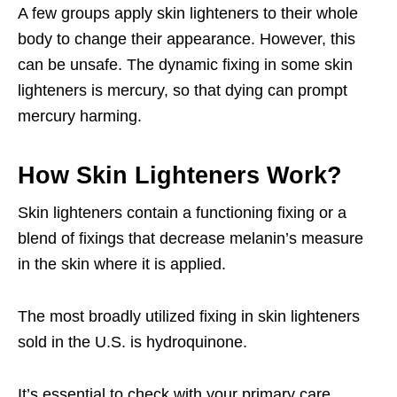
A few groups apply skin lighteners to their whole
body to change their appearance. However, this
can be unsafe. The dynamic fixing in some skin
lighteners is mercury, so that dying can prompt
mercury harming.
How Skin Lighteners Work?
Skin lighteners contain a functioning fixing or a
blend of fixings that decrease melanin’s measure
in the skin where it is applied.
The most broadly utilized fixing in skin lighteners
sold in the U.S. is hydroquinone.
It’s essential to check with your primary care