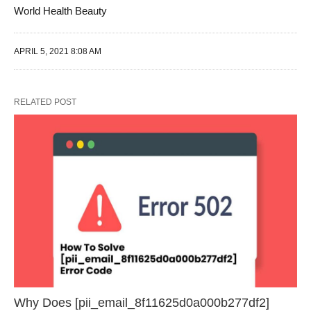
World Health Beauty
APRIL 5, 2021 8:08 AM
RELATED POST
Why Does [pii_email_8f11625d0a000b277df2]