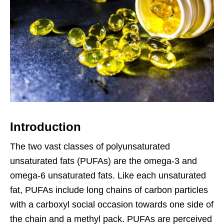
Introduction
The two vast classes of polyunsaturated
unsaturated fats (PUFAs) are the omega-3 and
omega-6 unsaturated fats. Like each unsaturated
fat, PUFAs include long chains of carbon particles
with a carboxyl social occasion towards one side of
the chain and a methyl pack. PUFAs are perceived