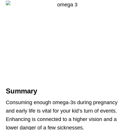
Summary
Consuming enough omega-3s during pregnancy
and early life is vital for your kid’s turn of events.
Enhancing is connected to a higher vision and a
lower danger of a few sicknesses.