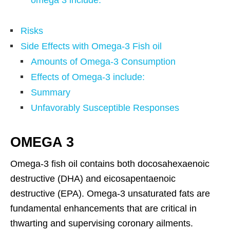
Risks
Side Effects with Omega-3 Fish oil
Amounts of Omega-3 Consumption
Effects of Omega-3 include:
Summary
Unfavorably Susceptible Responses
OMEGA 3
Omega-3 fish oil contains both docosahexaenoic
destructive (DHA) and eicosapentaenoic
destructive (EPA). Omega-3 unsaturated fats are
fundamental enhancements that are critical in
thwarting and supervising coronary ailments.