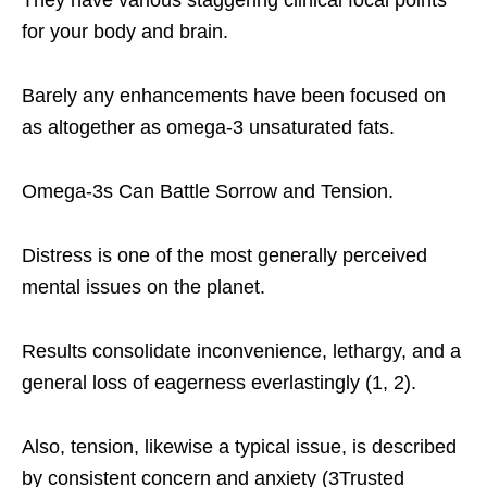
They have various staggering clinical focal points
for your body and brain.
Barely any enhancements have been focused on
as altogether as omega-3 unsaturated fats.
Omega-3s Can Battle Sorrow and Tension.
Distress is one of the most generally perceived
mental issues on the planet.
Results consolidate inconvenience, lethargy, and a
general loss of eagerness everlastingly (1, 2).
Also, tension, likewise a typical issue, is described
by consistent concern and anxiety (3Trusted