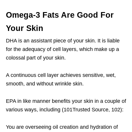
Omega-3 Fats Are Good For
Your Skin
DHA is an assistant piece of your skin. It is liable
for the adequacy of cell layers, which make up a
colossal part of your skin.
A continuous cell layer achieves sensitive, wet,
smooth, and without wrinkle skin.
EPA in like manner benefits your skin in a couple of
various ways, including (101Trusted Source, 102):
You are overseeing oil creation and hydration of