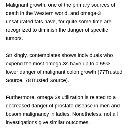
Malignant growth, one of the primary sources of
death in the Western world, and omega-3
unsaturated fats have, for quite some time are
recognized to diminish the danger of specific
tumors.
Strikingly, contemplates shows individuals who
expend the most omega-3s have up to a 55%
lower danger of malignant colon growth (77Trusted
Source, 78Trusted Source).
Furthermore, omega-3s utilization is related to a
decreased danger of prostate disease in men and
bosom malignancy in ladies. Nonetheless, not all
investigations give similar outcomes.