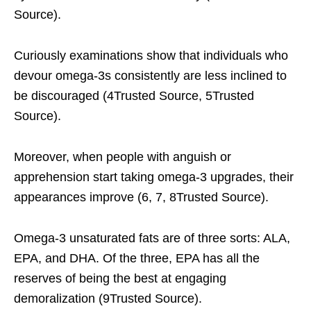
Source).
Curiously examinations show that individuals who
devour omega-3s consistently are less inclined to
be discouraged (4Trusted Source, 5Trusted
Source).
Moreover, when people with anguish or
apprehension start taking omega-3 upgrades, their
appearances improve (6, 7, 8Trusted Source).
Omega-3 unsaturated fats are of three sorts: ALA,
EPA, and DHA. Of the three, EPA has all the
reserves of being the best at engaging
demoralization (9Trusted Source).