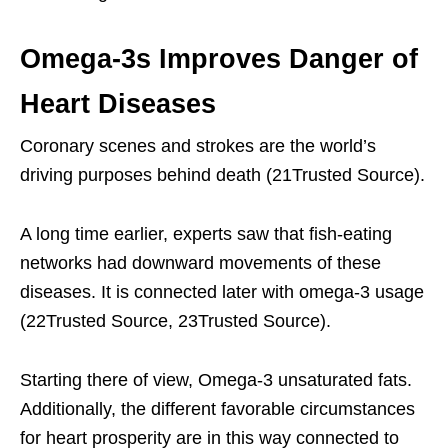
Omega-3s Improves Danger of
Heart Diseases
Coronary scenes and strokes are the world’s
driving purposes behind death (21Trusted Source).
A long time earlier, experts saw that fish-eating
networks had downward movements of these
diseases. It is connected later with omega-3 usage
(22Trusted Source, 23Trusted Source).
Starting there of view, Omega-3 unsaturated fats.
Additionally, the different favorable circumstances
for heart prosperity are in this way connected to