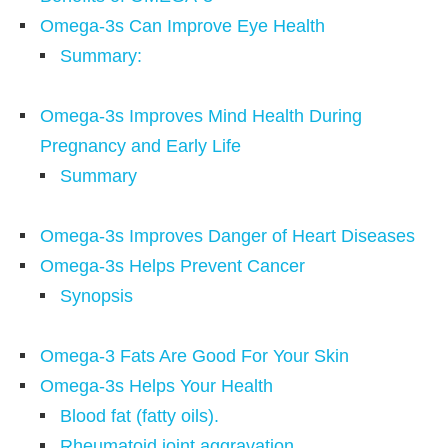
Omega-3s Can Improve Eye Health
Summary:
Omega-3s Improves Mind Health During
Pregnancy and Early Life
Summary
Omega-3s Improves Danger of Heart Diseases
Omega-3s Helps Prevent Cancer
Synopsis
Omega-3 Fats Are Good For Your Skin
Omega-3s Helps Your Health
Blood fat (fatty oils).
Rheumatoid joint aggravation.