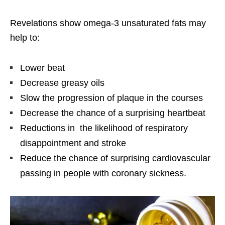
Revelations show omega-3 unsaturated fats may
help to:
Lower beat
Decrease greasy oils
Slow the progression of plaque in the courses
Decrease the chance of a surprising heartbeat
Reductions in the likelihood of respiratory
disappointment and stroke
Reduce the chance of surprising cardiovascular
passing in people with coronary sickness.