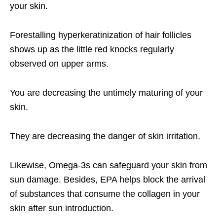
your skin.
Forestalling hyperkeratinization of hair follicles
shows up as the little red knocks regularly
observed on upper arms.
You are decreasing the untimely maturing of your
skin.
They are decreasing the danger of skin irritation.
Likewise, Omega-3s can safeguard your skin from
sun damage. Besides, EPA helps block the arrival
of substances that consume the collagen in your
skin after sun introduction.