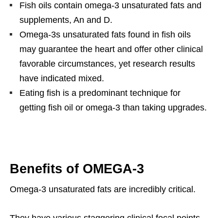
Fish oils contain omega-3 unsaturated fats and
supplements, An and D.
Omega-3s unsaturated fats found in fish oils
may guarantee the heart and offer other clinical
favorable circumstances, yet research results
have indicated mixed.
Eating fish is a predominant technique for
getting fish oil or omega-3 than taking upgrades.
Benefits of OMEGA-3
Omega-3 unsaturated fats are incredibly critical.