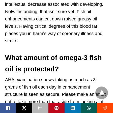
intellectual decrease associated with developing.
Notwithstanding, that isn’t sure yet. Fish oil
enhancements can cut down raised greasy oil
levels. Having critical degrees of this blood fat
places you in harm’s way of coronary illness and
stroke.
What amount of omega-3 fish
oil is protected?
AHA examination shows taking as much as 3
grams of fish oil each day in enhancement
structure is seen as secure. Please make an effort
not to take more than that aside from looking at it
with your essential consideration doctor first.