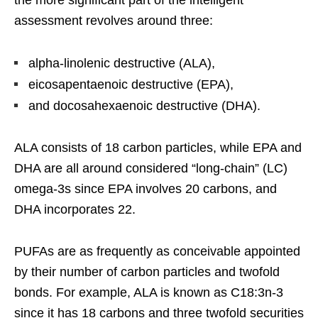
assessment revolves around three:
alpha-linolenic destructive (ALA),
eicosapentaenoic destructive (EPA),
and docosahexaenoic destructive (DHA).
ALA consists of 18 carbon particles, while EPA and
DHA are all around considered “long-chain” (LC)
omega-3s since EPA involves 20 carbons, and
DHA incorporates 22.
PUFAs are as frequently as conceivable appointed
by their number of carbon particles and twofold
bonds. For example, ALA is known as C18:3n-3
since it has 18 carbons and three twofold securities