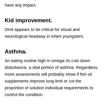
have any impact.
Kid improvement.
DHA appears to be critical for visual and
neurological headway in infant youngsters.
Asthma.
An eating routine high in omega-3s cuts down
disturbance, a vital portion of asthma. Regardless,
more assessments will probably show if fish oil
supplements improve lung limit or cut the
proportion of solution individual requirements to
control the condition.