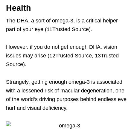
Health
The DHA, a sort of omega-3, is a critical helper
part of your eye (11Trusted Source).
However, if you do not get enough DHA, vision
issues may arise (12Trusted Source, 13Trusted
Source).
Strangely, getting enough omega-3 is associated
with a lessened risk of macular degeneration, one
of the world’s driving purposes behind endless eye
hurt and visual deficiency.