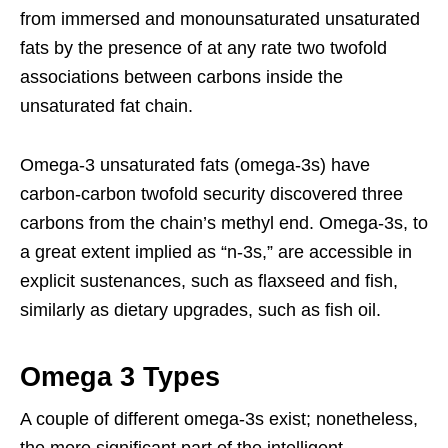
from immersed and monounsaturated unsaturated
fats by the presence of at any rate two twofold
associations between carbons inside the
unsaturated fat chain.
Omega-3 unsaturated fats (omega-3s) have
carbon-carbon twofold security discovered three
carbons from the chain’s methyl end. Omega-3s, to
a great extent implied as “n-3s,” are accessible in
explicit sustenances, such as flaxseed and fish,
similarly as dietary upgrades, such as fish oil.
Omega 3 Types
A couple of different omega-3s exist; nonetheless,
the more significant part of the intelligent