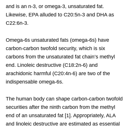
and is an n-3, or omega-3, unsaturated fat.
Likewise, EPA alluded to C20:5n-3 and DHA as
C22:6n-3.
Omega-6s unsaturated fats (omega-6s) have
carbon-carbon twofold security, which is six
carbons from the unsaturated fat chain’s methyl
end. Linoleic destructive (C18:2n-6) and
arachidonic harmful (C20:4n-6) are two of the
indispensable omega-6s.
The human body can shape carbon-carbon twofold
securities after the ninth carbon from the methyl
end of an unsaturated fat [1]. Appropriately, ALA
and linoleic destructive are estimated as essential