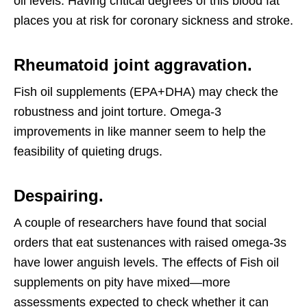
oil levels. Having critical degrees of this blood fat
places you at risk for coronary sickness and stroke.
Rheumatoid joint aggravation.
Fish oil supplements (EPA+DHA) may check the
robustness and joint torture. Omega-3
improvements in like manner seem to help the
feasibility of quieting drugs.
Despairing.
A couple of researchers have found that social
orders that eat sustenances with raised omega-3s
have lower anguish levels. The effects of Fish oil
supplements on pity have mixed—more
assessments expected to check whether it can