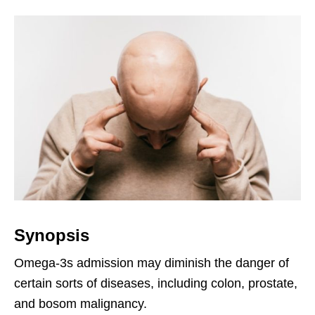
Synopsis
Omega-3s admission may diminish the danger of
certain sorts of diseases, including colon, prostate,
and bosom malignancy.