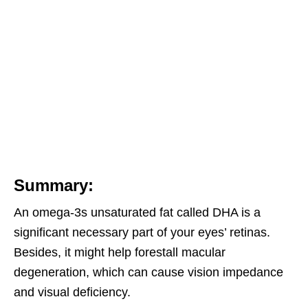
Summary:
An omega-3s unsaturated fat called DHA is a
significant necessary part of your eyes’ retinas.
Besides, it might help forestall macular
degeneration, which can cause vision impedance
and visual deficiency.