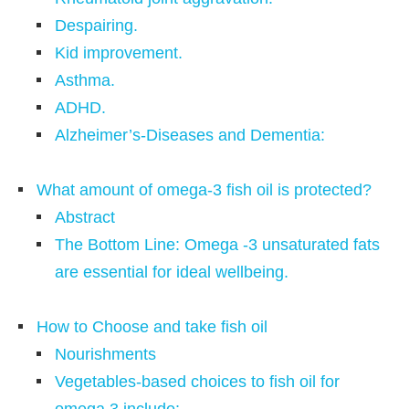
Despairing.
Kid improvement.
Asthma.
ADHD.
Alzheimer’s-Diseases and Dementia:
What amount of omega-3 fish oil is protected?
Abstract
The Bottom Line: Omega -3 unsaturated fats
are essential for ideal wellbeing.
How to Choose and take fish oil
Nourishments
Vegetables-based choices to fish oil for
omega 3 include: