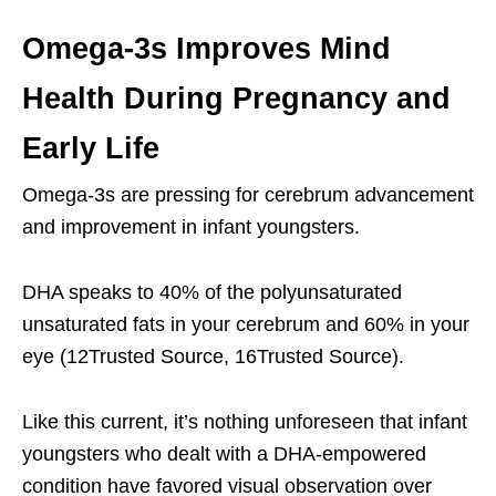
Omega-3s Improves Mind
Health During Pregnancy and
Early Life
Omega-3s are pressing for cerebrum advancement
and improvement in infant youngsters.
DHA speaks to 40% of the polyunsaturated
unsaturated fats in your cerebrum and 60% in your
eye (12Trusted Source, 16Trusted Source).
Like this current, it’s nothing unforeseen that infant
youngsters who dealt with a DHA-empowered
condition have favored visual observation over