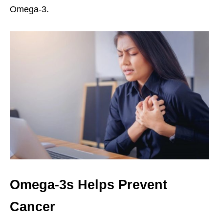
Omega-3.
Omega-3s Helps Prevent
Cancer