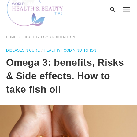
HOME
HEALTHY FOOD N NUTRITION
Type
DISEASES N CURE
HEALTHY FOOD N NUTRITION
your
searc
Omega 3: benefits, Risks
query
and
hit
& Side effects. How to
enter:
take fish oil