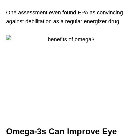
One assessment even found EPA as convincing
against debilitation as a regular energizer drug.
Omega-3s Can Improve Eye