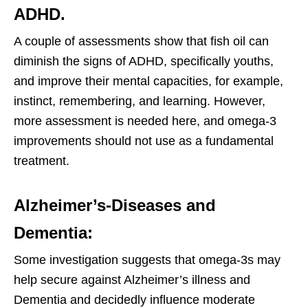
ADHD.
A couple of assessments show that fish oil can
diminish the signs of ADHD, specifically youths,
and improve their mental capacities, for example,
instinct, remembering, and learning. However,
more assessment is needed here, and omega-3
improvements should not use as a fundamental
treatment.
Alzheimer’s-Diseases and
Dementia:
Some investigation suggests that omega-3s may
help secure against Alzheimer’s illness and
Dementia and decidedly influence moderate