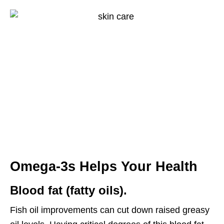
Omega-3s
Helps Your Health
Blood fat (fatty oils).
Fish oil improvements can cut down raised greasy