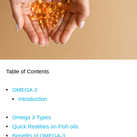
Table of Contents
OMEGA 3
Introduction
Omega 3 Types
Quick Realities on Fish oils
Benefits of OMEGA-3