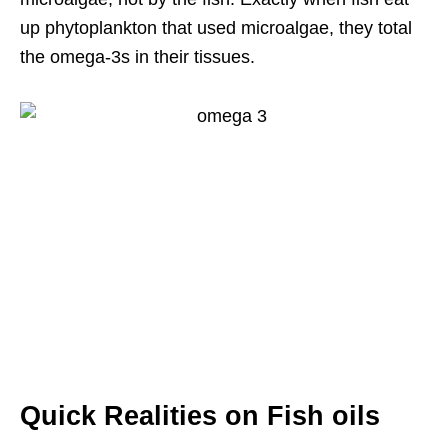
up phytoplankton that used microalgae, they total
the omega-3s in their tissues.
Quick Realities on Fish oils