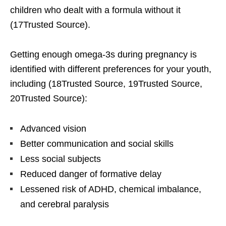
children who dealt with a formula without it
(17Trusted Source).
Getting enough omega-3s during pregnancy is
identified with different preferences for your youth,
including (18Trusted Source, 19Trusted Source,
20Trusted Source):
Advanced vision
Better communication and social skills
Less social subjects
Reduced danger of formative delay
Lessened risk of ADHD, chemical imbalance,
and cerebral paralysis