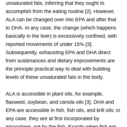
unsaturated fats, inferring that they ought to
accomplish from the eating routine [2]. However,
ALA can be changed over into EPA and after that
to DHA. In any case, the change (which happens
basically in the liver) is excessively confined, with
reported movements of under 15% [3].
Subsequently, exhausting EPA and DHA direct
from sustenances and dietary improvements are
the principle practical way to deal with building
levels of these unsaturated fats in the body.
ALA is accessible in plant oils, for example,
flaxseed, soybean, and canola oils [3]. DHA and
EPA are accessible in fish, fish oils, and krill oils; in
any case, they are at first incorporated by
microalgae, not by the fish. Exactly when fish eat